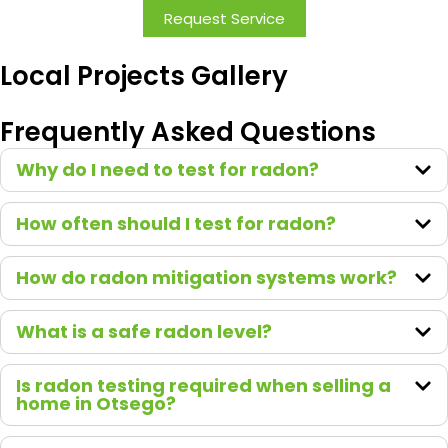
with.
Request Service
Comm
unicatio
Local Projects Gallery
n was
great,
Frequently Asked Questions
and the
entire
Why do I need to test for radon?
team
made
How often should I test for radon?
the
proces
How do radon mitigation systems work?
s
smooth
from
What is a safe radon level?
start to
finish.
Is radon testing required when selling a
It’s
home in Otsego?
clear
they