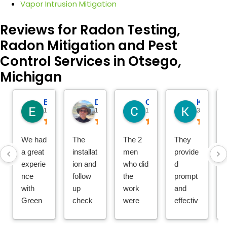
Vapor Intrusion Mitigation
Reviews for Radon Testing,
Radon Mitigation and Pest
Control Services in Otsego,
Michigan
Eric Gelder
Dave Bristol
Chuck Hartman
Katie Reitemeier
14 hours ago
19 hours ago
1 day ago
3 days ago
We had
The
The 2
They
a great
installat
men
provide
experie
ion and
who did
d
nce
follow
the
prompt
with
up
work
and
Green
check
were
effectiv
Earth
was
thoroug
e
Remed
seamle
h,
service