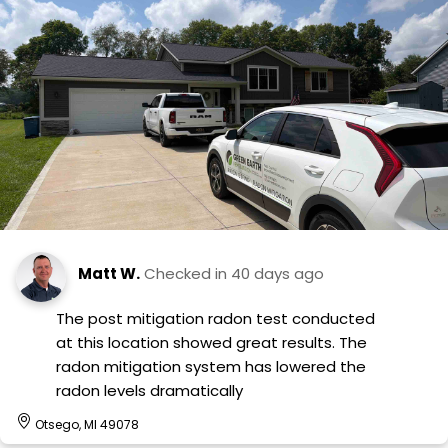
Matt W.
Checked in
40 days ago
The post mitigation radon test conducted
at this location showed great results. The
radon mitigation system has lowered the
radon levels dramatically
Otsego, MI 49078