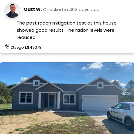
Matt W.
Checked in
463 days ago
The post radon mitigation test at this house
showed good results. The radon levels were
reduced
Otsego, MI 49078