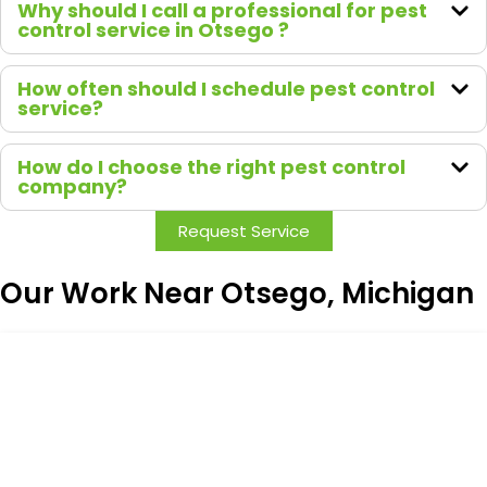
Why should I call a professional for pest
take
control service in Otsego ?
pride in
both
How often should I schedule pest control
their
service?
work
and
How do I choose the right pest control
how
company?
they
Request Service
treat
their
custom
Our Work Near Otsego, Michigan
ers.
Highly
recom
mend
Green
Earth
Remed