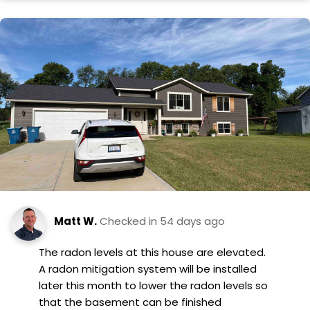
Matt W.
Checked in
54 days ago
The radon levels at this house are elevated.
A radon mitigation system will be installed
later this month to lower the radon levels so
that the basement can be finished