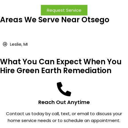
iation.
ss.
courteo
!
Request Service
The
Good
us and
Areas We Serve Near Otsego
craftsm
work.
explain
anship
ed all
and
they
quality
were
Leslie, MI
of the
doing
work
very
What You Can Expect When You
were
clearly.
excelle
Very
Hire Green Earth Remediation
nt, and
happy
we
with
were
how
very
everyth
Reach Out Anytime
impres
ing
sed
went
Contact us today by call, text, or email to discuss your
with the
and the
home service needs or to schedule an appointment.
attentio
radon