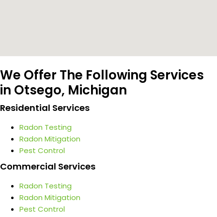
We Offer The Following Services
in Otsego, Michigan
Residential Services
Radon Testing
Radon Mitigation
Pest Control
Commercial Services
Radon Testing
Radon Mitigation
Pest Control