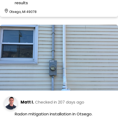
results
Otsego, MI 49078
Matt I.
Checked in
207 days ago
Radon mitigation installation in Otsego.