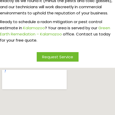
exactly as we found it (minus the pests and toxic gasses),
and our technicians will work discreetly in commercial
environments to uphold the reputation of your business.
Ready to schedule a radon mitigation or pest control
estimate in
Kalamazoo
? Your area is served by our
Green
Earth Remediation – Kalamazoo
office. Contact us today
for your free quote.
Request Service