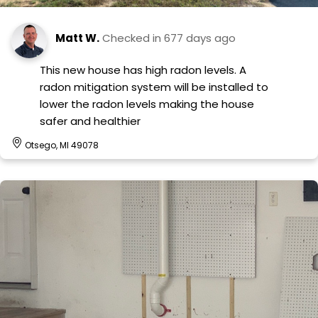
Matt W.
Checked in
677 days ago
This new house has high radon levels. A
radon mitigation system will be installed to
lower the radon levels making the house
safer and healthier
Otsego, MI 49078