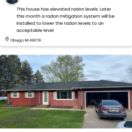
This house has elevated radon levels. Later
this month a radon mitigation system will be
installed to lower the radon levels to an
acceptable level
Otsego, MI 49078