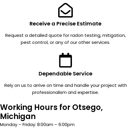
n to
number
detail
s have
through
been
out the
down
Receive a Precise Estimate
project.
around
Request a detailed quote for radon testing, mitigation,
Everyo
1 +/-
pest control, or any of our other services.
ne who
ever
came
since. I
to our
would
house
recom
was
mend
Dependable Service
profess
them!
Rely on us to arrive on time and handle your project with
ional,
professionalism and expertise.
respect
ful,
Working Hours for Otsego,
friendly,
and
Michigan
easy to
Monday – Friday: 8:00am – 6:00pm
work