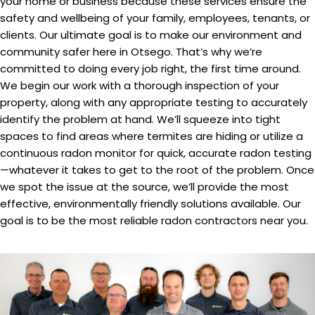
your home or business because these services ensure the
safety and wellbeing of your family, employees, tenants, or
clients. Our ultimate goal is to make our environment and
community safer here in Otsego. That’s why we’re
committed to doing every job right, the first time around.
We begin our work with a thorough inspection of your
property, along with any appropriate testing to accurately
identify the problem at hand. We’ll squeeze into tight
spaces to find areas where termites are hiding or utilize a
continuous radon monitor for quick, accurate radon testing
—whatever it takes to get to the root of the problem. Once
we spot the issue at the source, we’ll provide the most
effective, environmentally friendly solutions available. Our
goal is to be the most reliable radon contractors near you.