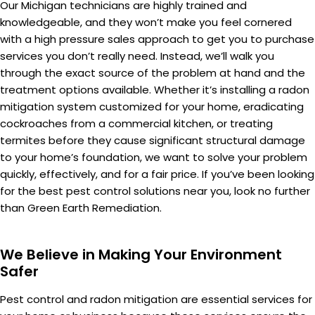
Our Michigan technicians are highly trained and
knowledgeable, and they won’t make you feel cornered
with a high pressure sales approach to get you to purchase
services you don’t really need. Instead, we’ll walk you
through the exact source of the problem at hand and the
treatment options available. Whether it’s installing a radon
mitigation system customized for your home, eradicating
cockroaches from a commercial kitchen, or treating
termites before they cause significant structural damage
to your home’s foundation, we want to solve your problem
quickly, effectively, and for a fair price. If you’ve been looking
for the best pest control solutions near you, look no further
than Green Earth Remediation.
We Believe in Making Your Environment
Safer
Pest control and radon mitigation are essential services for