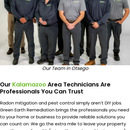
Our Team in Otsego
Our
Kalamazoo
Area Technicians Are
Professionals You Can Trust
Radon mitigation and pest control simply aren’t DIY jobs.
Green Earth Remediation brings the professionals you need
to your home or business to provide reliable solutions you
can count on. We go the extra mile to leave your property