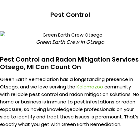
Pest Control
Green Earth Crew in Otsego
Pest Control and Radon Mitigation Services
Otsego, MI Can Count On
Green Earth Remediation has a longstanding presence in
Otsego, and we love serving the
Kalamazoo
community
with reliable pest control and radon mitigation solutions. No
home or business is immune to pest infestations or radon
exposure, so having knowledgeable professionals on your
side to identify and treat these issues is paramount. That’s
exactly what you get with Green Earth Remediation.