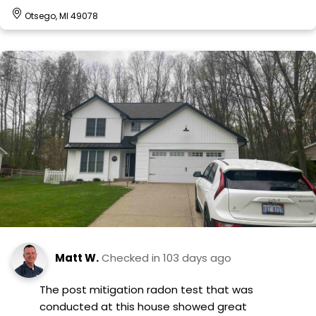
Otsego, MI 49078
Matt W.
Checked in
103 days ago
The post mitigation radon test that was
conducted at this house showed great