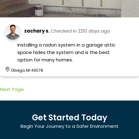
zachary s.
Checked in
2210 days ago
Installing a radon system in a garage attic
space hides the system and is the best
option for many homes.
Otsego, MI 49078
Next Page
Get Started Today
Begin Your Journey to a Safer Environment