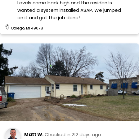
Levels came back high and the residents
wanted a system installed ASAP. We jumped
on it and got the job done!
Otsego, MI 49078
Matt W.
Checked in
212 days ago