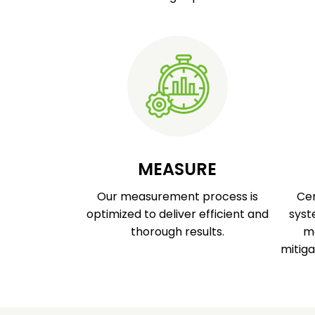
MEASURE
Our measurement process is
Cer
optimized to deliver efficient and
syst
thorough results.
ma
mitiga