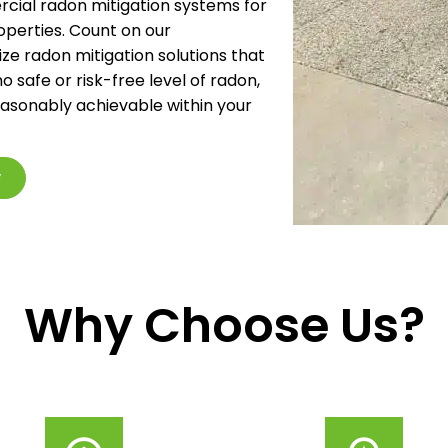
ial radon mitigation systems for
operties. Count on our
ze radon mitigation solutions that
o safe or risk-free level of radon,
reasonably achievable within your
w
Why Choose Us?