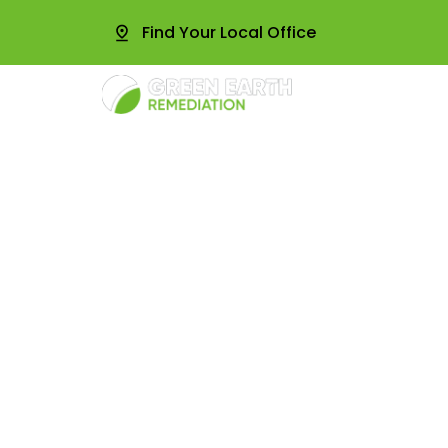
Find Your Local Office
About
Radon Te
Commercia