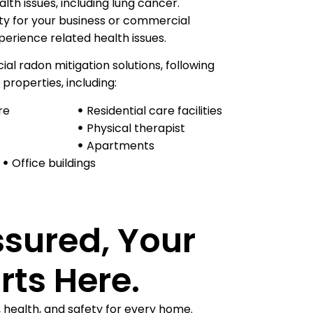
th issues, including lung cancer.
ity for your business or commercial
erience related health issues.
l radon mitigation solutions, following
 properties, including:
re
Residential care facilities​
Physical therapist
Apartments
Office buildings
ssured, Your
rts Here.
, health, and safety for every home.