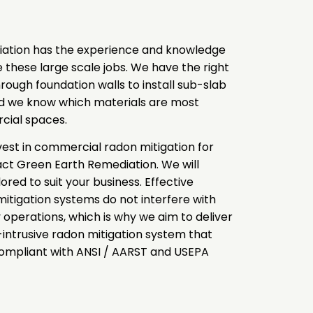
ation has the experience and knowledge
te these large scale jobs. We have the right
rough foundation walls to install sub-slab
nd we know which materials are most
rcial spaces.
nvest in commercial radon mitigation for
act Green Earth Remediation. We will
ored to suit your business. Effective
tigation systems do not interfere with
y operations, which is why we aim to deliver
-intrusive radon mitigation system that
compliant with ANSI / AARST and USEPA