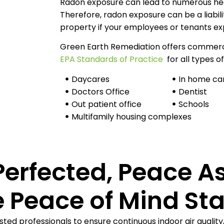
Radon exposure can lead to numerous heal
Therefore, radon exposure can be a liabil
property if your employees or tenants exp
Green Earth Remediation offers commercia
EPA Standards of Practice
for all types of
Daycares
In home ca
Doctors Office
Dentist
Out patient office
Schools
Multifamily housing complexes
Perfected, Peace A
 Peace of Mind Sta
sted professionals to ensure continuous indoor air quality