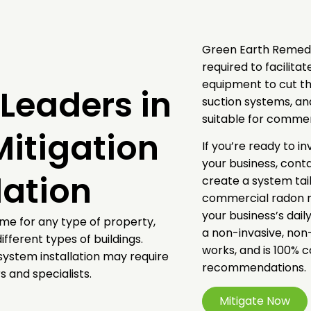
Green Earth Remedi
required to facilita
equipment to cut th
Leaders in
suction systems, a
suitable for comme
itigation
If you’re ready to i
your business, cont
lation
create a system tail
commercial radon mi
your business’s dail
ame for any type of property,
a non-invasive, non
ifferent types of buildings.
works, and is 100% 
system installation may require
recommendations.
 and specialists.
Mitigate Now