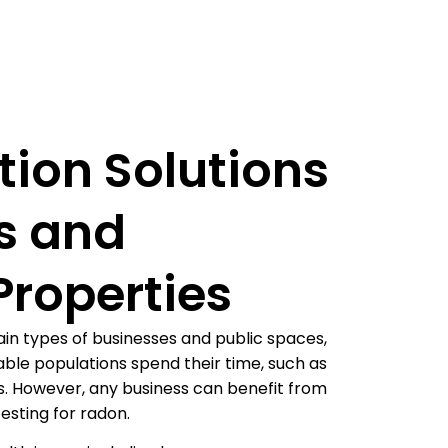
tion Solutions
s and
roperties
in types of businesses and public spaces,
ble populations spend their time, such as
ces. However, any business can benefit from
testing for radon.