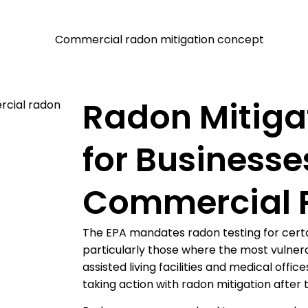
Radon Mitiga
for Businesse
Commercial P
The EPA mandates radon testing for certa
particularly those where the most vulnera
assisted living facilities and medical offi
taking action with radon mitigation after 