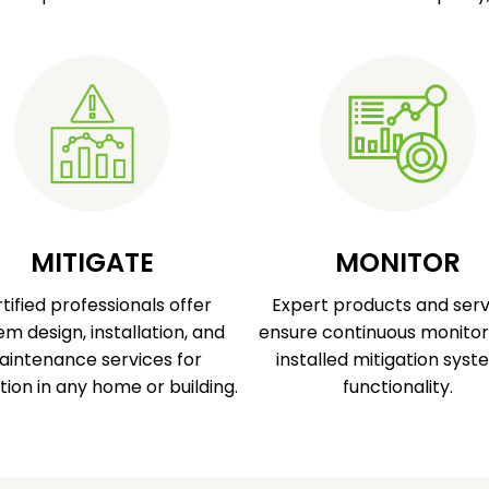
MITIGATE
MONITOR
tified professionals offer
Expert products and serv
em design, installation, and
ensure continuous monitor
intenance services for
installed mitigation syst
tion in any home or building.
functionality.