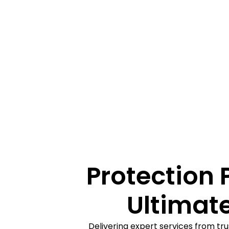
Protection 
Ultimate
Delivering expert services from tru