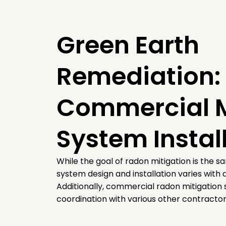
Green Earth
Remediation: 
Commercial M
System Instal
While the goal of radon mitigation is the s
system design and installation varies with d
Additionally, commercial radon mitigation 
coordination with various other contractors