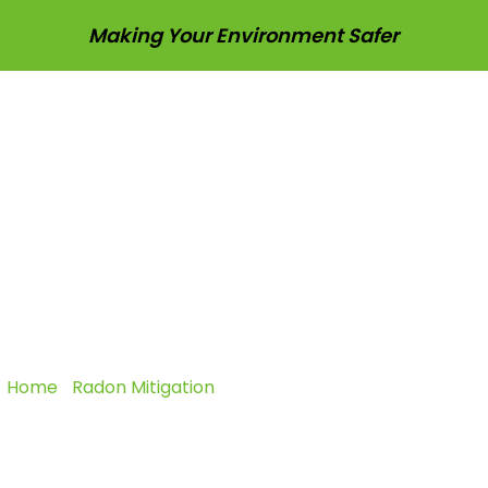
Making Your Environment Safer
sting
Radon Mitigation
Pest Control
Vapor In
l Radon Mitigatio
Protect Every Occupant
Home
|
Radon Mitigation
|
Commercial Radon Mitigation