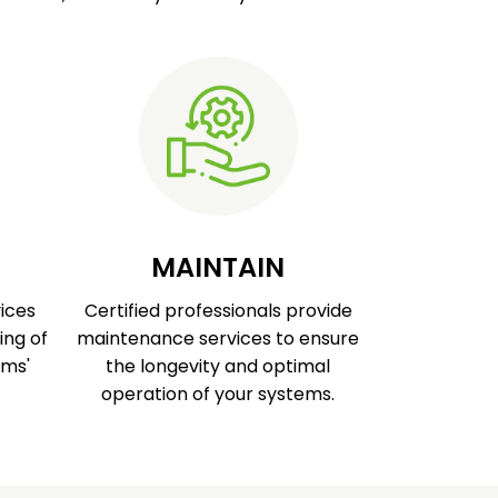
MAINTAIN
ices
Certified professionals provide
ing of
maintenance services to ensure
ems'
the longevity and optimal
operation of your systems.