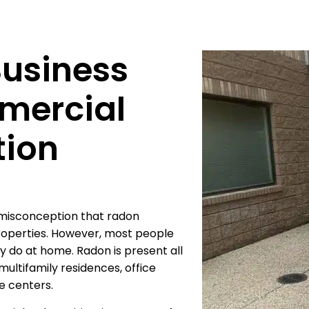
Business
mercial
tion
misconception that radon
properties. However, most people
 do at home. Radon is present all
ultifamily residences, office
re centers.