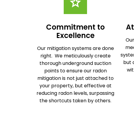
Commitment to
At
Excellence
Our
mea
Our mitigation systems are done
syste
right. We meticulously create
but 
thorough underground suction
wit
points to ensure our radon
mitigation is not just attached to
your property, but effective at
reducing radon levels, surpassing
the shortcuts taken by others.