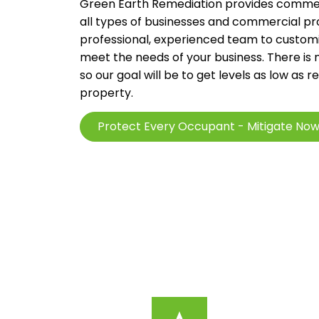
Green Earth Remediation provides commerc
all types of businesses and commercial pr
professional, experienced team to customi
meet the needs of your business. There is n
so our goal will be to get levels as low as 
property.
Protect Every Occupant - Mitigate No