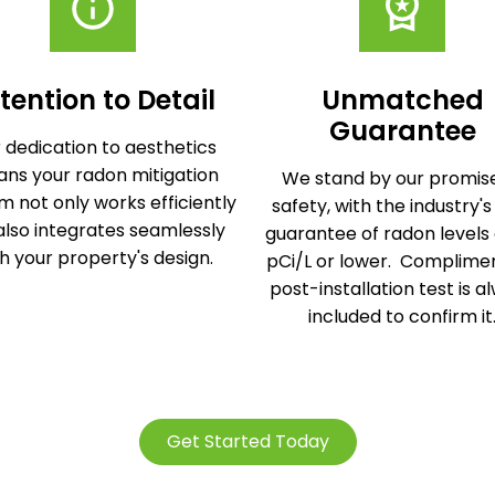
tention to Detail
Unmatched
Guarantee
 dedication to aesthetics
ns your radon mitigation
We stand by our promise
m not only works efficiently
safety, with the industry's
also integrates seamlessly
guarantee of radon levels 
h your property's design.
pCi/L or lower. Complime
post-installation test is a
included to confirm it
Get Started Today