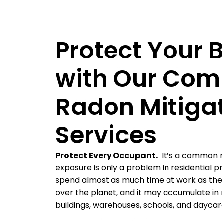
Protect Your 
with Our Com
Radon Mitiga
Services
Protect Every Occupant.
It’s a common 
exposure is only a problem in residential 
spend almost as much time at work as they
over the planet, and it may accumulate in m
buildings, warehouses, schools, and dayca