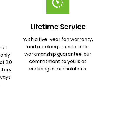
Lifetime Service
With a five-year fan warranty,
and a lifelong transferable
 of
workmanship guarantee, our
 only
commitment to you is as
of 2.0
enduring as our solutions.
ntary
lways
.