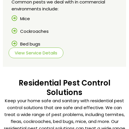
Common pests we deal with in commercial
environments include:
Mice
Cockroaches
Bed bugs
View Service Details
Residential Pest Control
Solutions
Keep your home safe and sanitary with residential pest
control solutions that are safe and effective. We can
treat a wide range of pest problems, including termites,
fleas, cockroaches, bed bugs, mice, and more. Our
residential pest control solutions can treat a wide range