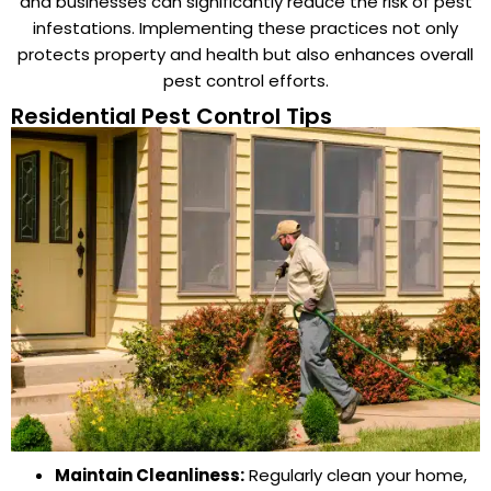
and businesses can significantly reduce the risk of pest
infestations. Implementing these practices not only
protects property and health but also enhances overall
pest control efforts.
Residential Pest Control Tips
Maintain Cleanliness:
Regularly clean your home,