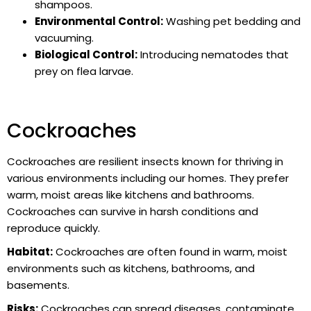
shampoos.
Environmental Control:
Washing pet bedding and
vacuuming.
Biological Control:
Introducing nematodes that
prey on flea larvae.
Cockroaches
Cockroaches are resilient insects known for thriving in
various environments including our homes. They prefer
warm, moist areas like kitchens and bathrooms.
Cockroaches can survive in harsh conditions and
reproduce quickly.
Habitat:
Cockroaches are often found in warm, moist
environments such as kitchens, bathrooms, and
basements.
Risks:
Cockroaches can spread diseases, contaminate