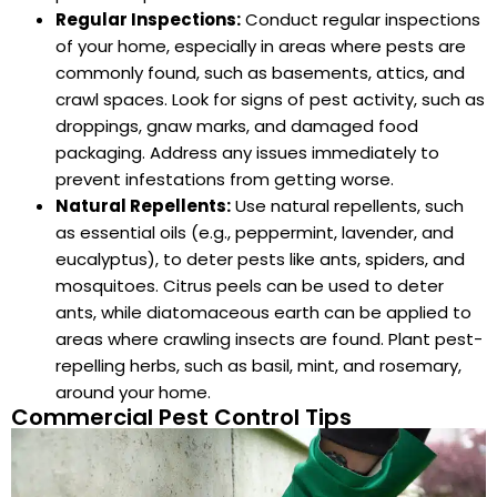
Regular Inspections:
Conduct regular inspections
of your home, especially in areas where pests are
commonly found, such as basements, attics, and
crawl spaces. Look for signs of pest activity, such as
droppings, gnaw marks, and damaged food
packaging. Address any issues immediately to
prevent infestations from getting worse.
Natural Repellents:
Use natural repellents, such
as essential oils (e.g., peppermint, lavender, and
eucalyptus), to deter pests like ants, spiders, and
mosquitoes. Citrus peels can be used to deter
ants, while diatomaceous earth can be applied to
areas where crawling insects are found. Plant pest-
repelling herbs, such as basil, mint, and rosemary,
around your home.
Commercial Pest Control Tips