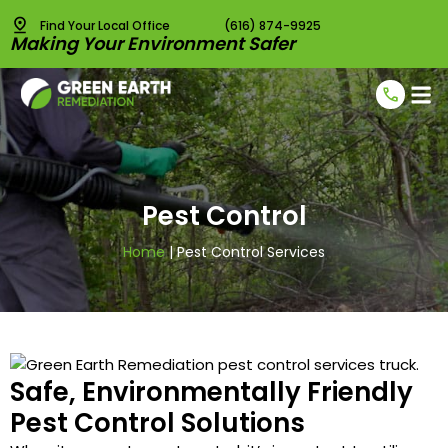
Find Your Local Office
(616) 874-9925
Making Your Environment Safer
Radon T
Radon 
Pest C
Vapor I
Pest Control
Home
|
Pest Control Services
Safe, Environmentally Friendly
Pest Control Solutions