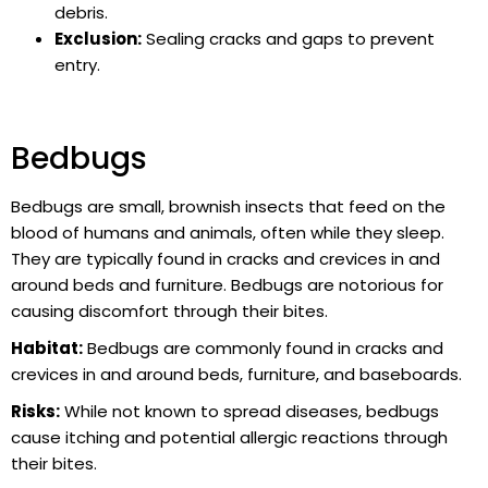
debris.
Exclusion:
Sealing cracks and gaps to prevent
entry.
Bedbugs
Bedbugs are small, brownish insects that feed on the
blood of humans and animals, often while they sleep.
They are typically found in cracks and crevices in and
around beds and furniture. Bedbugs are notorious for
causing discomfort through their bites.
Habitat:
Bedbugs are commonly found in cracks and
crevices in and around beds, furniture, and baseboards.
Risks:
While not known to spread diseases, bedbugs
cause itching and potential allergic reactions through
their bites.