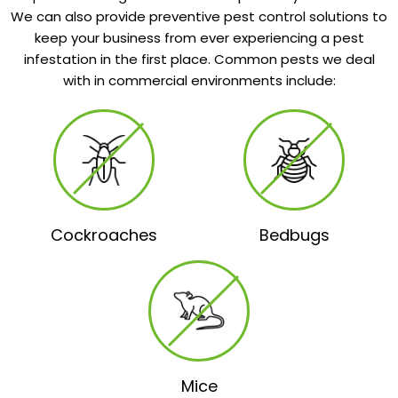
We can also provide preventive pest control solutions to
keep your business from ever experiencing a pest
infestation in the first place. Common pests we deal
with in commercial environments include:
Cockroaches
Bedbugs
Mice