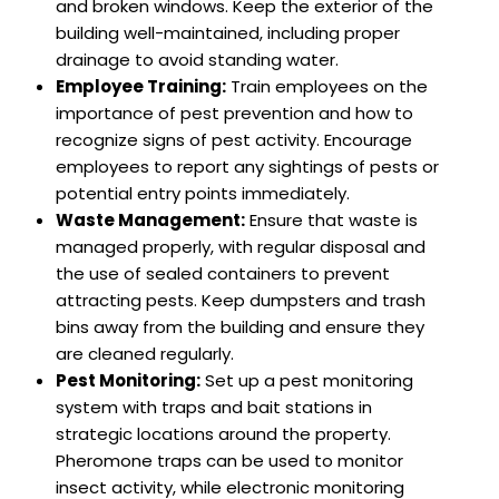
and broken windows. Keep the exterior of the
building well-maintained, including proper
drainage to avoid standing water.
Employee Training:
Train employees on the
importance of pest prevention and how to
recognize signs of pest activity. Encourage
employees to report any sightings of pests or
potential entry points immediately.
Waste Management:
Ensure that waste is
managed properly, with regular disposal and
the use of sealed containers to prevent
attracting pests. Keep dumpsters and trash
bins away from the building and ensure they
are cleaned regularly.
Pest Monitoring:
Set up a pest monitoring
system with traps and bait stations in
strategic locations around the property.
Pheromone traps can be used to monitor
insect activity, while electronic monitoring