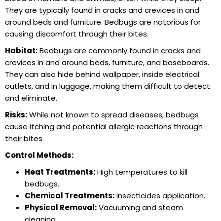
They are typically found in cracks and crevices in and
around beds and furniture. Bedbugs are notorious for
causing discomfort through their bites.
Habitat:
Bedbugs are commonly found in cracks and
crevices in and around beds, furniture, and baseboards.
They can also hide behind wallpaper, inside electrical
outlets, and in luggage, making them difficult to detect
and eliminate.
Risks:
While not known to spread diseases, bedbugs
cause itching and potential allergic reactions through
their bites.
Control Methods:
Heat Treatments:
High temperatures to kill
bedbugs.
Chemical Treatments:
Insecticides application.
Physical Removal:
Vacuuming and steam
cleaning.