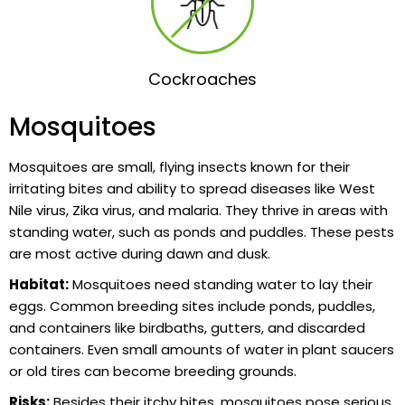
Cockroaches
Mosquitoes
Mosquitoes are small, flying insects known for their
irritating bites and ability to spread diseases like West
Nile virus, Zika virus, and malaria. They thrive in areas with
standing water, such as ponds and puddles. These pests
are most active during dawn and dusk.
Habitat:
Mosquitoes need standing water to lay their
eggs. Common breeding sites include ponds, puddles,
and containers like birdbaths, gutters, and discarded
containers. Even small amounts of water in plant saucers
or old tires can become breeding grounds.
Risks:
Besides their itchy bites, mosquitoes pose serious