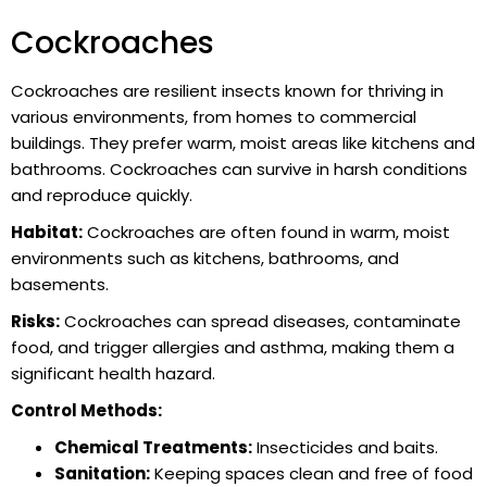
Cockroaches
Cockroaches are resilient insects known for thriving in
various environments, from homes to commercial
buildings. They prefer warm, moist areas like kitchens and
bathrooms. Cockroaches can survive in harsh conditions
and reproduce quickly.
Habitat:
Cockroaches are often found in warm, moist
environments such as kitchens, bathrooms, and
basements.
Risks:
Cockroaches can spread diseases, contaminate
food, and trigger allergies and asthma, making them a
significant health hazard.
Control Methods:
Chemical Treatments:
Insecticides and baits.
Sanitation:
Keeping spaces clean and free of food