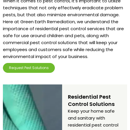
When it comes to pest control, it’s important to utilize
techniques that not only effectively eradicate problem
pests, but that also minimize environmental damage.
Here at Green Earth Remediation, we understand the
importance of residential pest control services that are
safe for use around children and pets, along with
commercial pest control solutions that will keep your
employees and customers safe while reducing the
environmental impact of your business.
Request Pest Solutions
Residential Pest
Control Solutions
Keep your home safe
and sanitary with
residential pest control