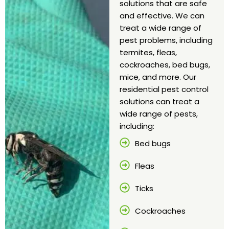
solutions that are safe
and effective. We can
treat a wide range of
pest problems, including
termites, fleas,
cockroaches, bed bugs,
mice, and more. Our
residential pest control
solutions can treat a
wide range of pests,
including:
Bed bugs
Fleas
Ticks
Cockroaches