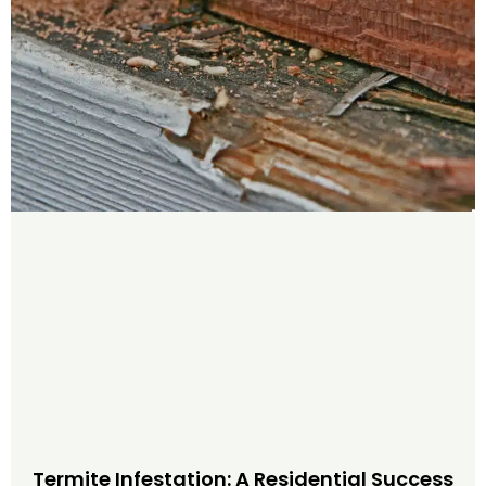
Termite Infestation: A Residential Success