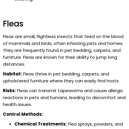
Fleas
Fleas are small, flightless insects that feed on the blood
of mammals and birds, often infesting pets and homes.
They are frequently found in pet bedding, carpets, and
furniture. Fleas are known for their ability to jump long
distances.
Habitat:
Fleas thrive in pet bedding, carpets, and
upholstered furniture where they can easily find hosts.
Risks:
Fleas can transmit tapeworms and cause allergic
reactions in pets and humans, leading to discomfort and
health issues.
Control Methods:
Chemical Treatments:
Flea sprays, powders, and