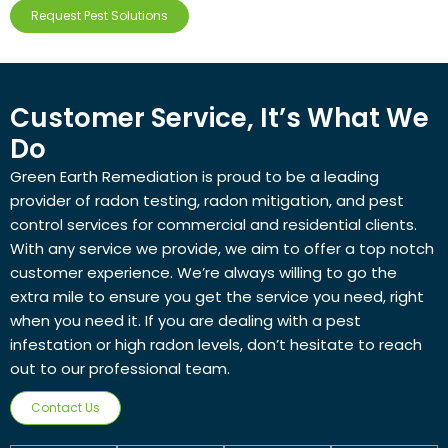
Request Pest Solutions
Customer Service, It’s What We
Do
Green Earth Remediation is proud to be a leading
provider of radon testing, radon mitigation, and pest
control services for commercial and residential clients.
With any service we provide, we aim to offer a top notch
customer experience. We’re always willing to go the
extra mile to ensure you get the service you need, right
when you need it. If you are dealing with a pest
infestation or high radon levels, don’t hesitate to reach
out to our professional team.
Contact Us