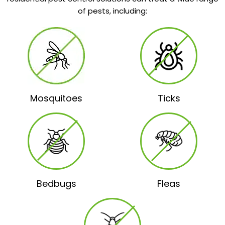
of pests, including:
Mosquitoes
Ticks
Bedbugs
Fleas