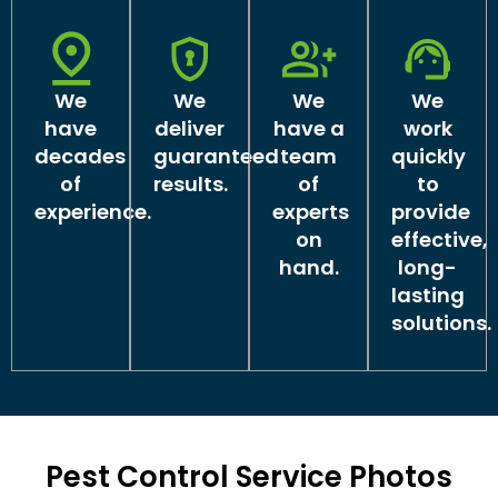
We
We
We
We
have
deliver
have a
work
decades
guaranteed
team
quickly
of
results.
of
to
experience.
experts
provide
on
effective,
hand.
long-
lasting
solutions.
Pest Control Service Photos