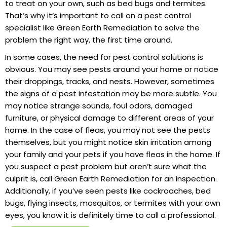
to treat on your own, such as bed bugs and termites.
That’s why it’s important to call on a pest control
specialist like Green Earth Remediation to solve the
problem the right way, the first time around.
In some cases, the need for pest control solutions is
obvious. You may see pests around your home or notice
their droppings, tracks, and nests. However, sometimes
the signs of a pest infestation may be more subtle. You
may notice strange sounds, foul odors, damaged
furniture, or physical damage to different areas of your
home. In the case of fleas, you may not see the pests
themselves, but you might notice skin irritation among
your family and your pets if you have fleas in the home. If
you suspect a pest problem but aren’t sure what the
culprit is, call Green Earth Remediation for an inspection.
Additionally, if you’ve seen pests like cockroaches, bed
bugs, flying insects, mosquitos, or termites with your own
eyes, you know it is definitely time to call a professional.