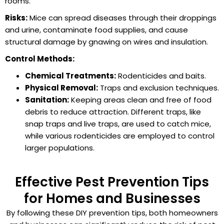
rooms.
Risks:
Mice can spread diseases through their droppings
and urine, contaminate food supplies, and cause
structural damage by gnawing on wires and insulation.
Control Methods:
Chemical Treatments:
Rodenticides and baits.
Physical Removal:
Traps and exclusion techniques.
Sanitation:
Keeping areas clean and free of food
debris to reduce attraction. Different traps, like
snap traps and live traps, are used to catch mice,
while various rodenticides are employed to control
larger populations.
Effective Pest Prevention Tips
for Homes and Businesses
By following these DIY prevention tips, both homeowners