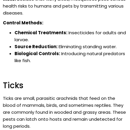
health risks to humans and pets by transmitting various
diseases.
Control Methods:
Chemical Treatments:
Insecticides for adults and
larvae.
Source Reduction:
Eliminating standing water.
Biological Controls:
Introducing natural predators
like fish.
Ticks
Ticks are small, parasitic arachnids that feed on the
blood of mammals, birds, and sometimes reptiles. They
are commonly found in wooded and grassy areas. These
pests can latch onto hosts and remain undetected for
long periods.