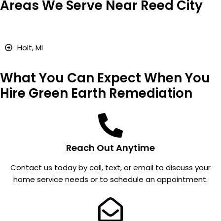
Areas We Serve Near Reed City
I work
ncy
installat
for a
calls
ion;
propert
for
and my
y
pests,
reading
Holt, MI
manag
and
s went
ement
takes
from
What You Can Expect When You
compa
care of
over 4
ny and
the
to
Hire Green Earth Remediation
they
proble
almost
take
m.
nothing
care of
. I don't
our
even
Reach Out Anytime
multiple
remem
units.
ber
Contact us today by call, text, or email to discuss your
Everyo
there is
home service needs or to schedule an appointment.
ne we
a fan in
talk to
my
is kind,
garage
profess
attic.