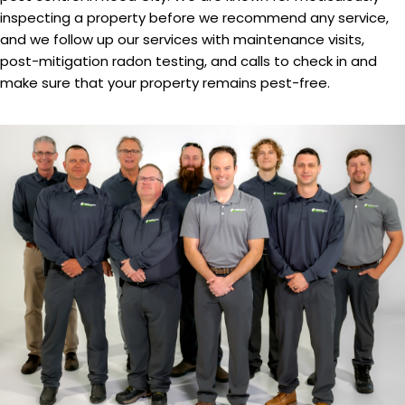
inspecting a property before we recommend any service,
and we follow up our services with maintenance visits,
post-mitigation radon testing, and calls to check in and
make sure that your property remains pest-free.