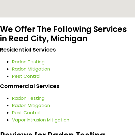
We Offer The Following Services
in Reed City, Michigan
Residential Services
Radon Testing
Radon Mitigation
Pest Control
Commercial Services
Radon Testing
Radon Mitigation
Pest Control
Vapor Intrusion Mitigation