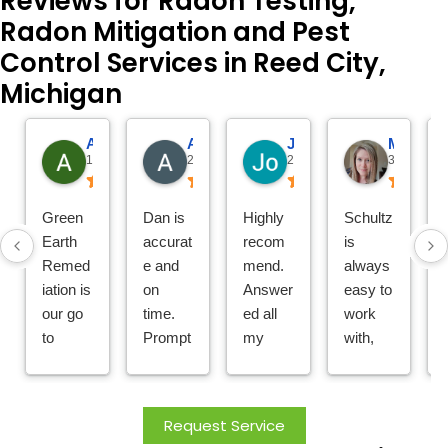
Reviews for Radon Testing,
Radon Mitigation and Pest
Control Services in Reed City,
Michigan
Amy Morris
Alison VanderHeide
Jo
Meghan Shumate
1 day ago
2 days ago
2 days ago
3 days ago
Green
Dan is
Highly
Schultz
Earth
accurat
recom
is
Remed
e and
mend.
always
iation is
on
Answer
easy to
our go
time.
ed all
work
to
Prompt
my
with,
compa
ly
questio
friendly
ny for
replies
ns; did
and
all pest
to
a great
helpful.
Request Service
needs!
emerge
job with