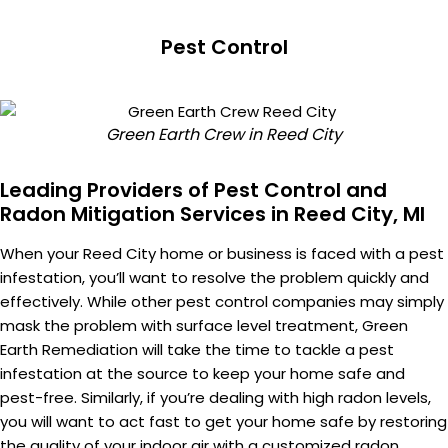
Pest Control
Green Earth Crew in Reed City
Leading Providers of Pest Control and
Radon Mitigation Services in Reed City, MI
When your Reed City home or business is faced with a pest
infestation, you’ll want to resolve the problem quickly and
effectively. While other pest control companies may simply
mask the problem with surface level treatment, Green
Earth Remediation will take the time to tackle a pest
infestation at the source to keep your home safe and
pest-free. Similarly, if you’re dealing with high radon levels,
you will want to act fast to get your home safe by restoring
the quality of your indoor air with a customized radon