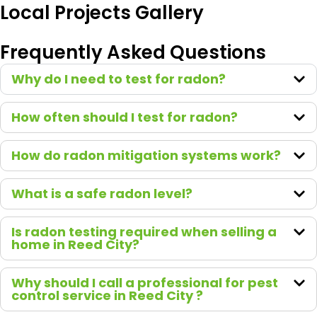
We
Local Projects Gallery
recom
mend
Frequently Asked Questions
Green
Earth
Why do I need to test for radon?
to
everyo
How often should I test for radon?
ne who
asks!
How do radon mitigation systems work?
What is a safe radon level?
Is radon testing required when selling a
home in Reed City?
Why should I call a professional for pest
control service in Reed City ?