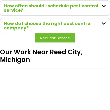
How often should I schedule pest control
service?
How do I choose the right pest control
company?
Request Service
Our Work Near Reed City,
Michigan