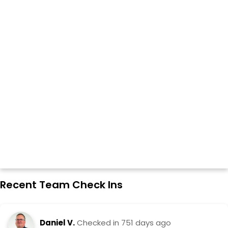
Recent Team Check Ins
Daniel V.
Checked in
751 days ago