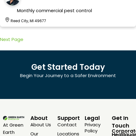
Monthly commercial pest control
Reed City, MI 49677
Next Page
Get Started Today
Begin Your Journey to a Safer Environment
About
Support
Legal
Get In
About Us
Contact
Privacy
At Green
Touch
Policy
Corporat
Earth
Our
Locations
Headquar