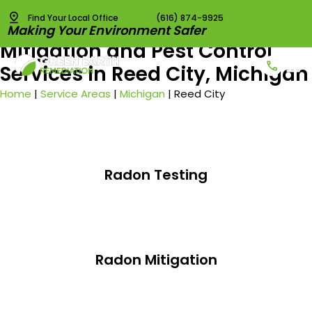
Find Your Local Office
(616) 874-9925
Best Radon Testing, Radon
Making Your Environment Safer
Mitigation and Pest Control
Services in Reed City, Michigan
Radon T
Radon 
Pest C
Vapor I
Home
|
Service Areas
|
Michigan
|
Reed City
Radon Testing
Radon Mitigation