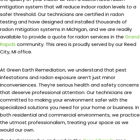
mitigation system that will reduce indoor radon levels to a
safer threshold. Our technicians are certified in radon
testing and have designed and installed thousands of
radon mitigation systems in Michigan, and we are readily
available to provide a quote for radon services in the
Grand
Rapids
community. This area is proudly served by our Reed
City, MI office.
At Green Earth Remediation, we understand that pest
infestations and radon exposure aren’t just minor
inconveniences. They’re serious health and safety concerns
that deserve professional attention. Our technicians are
committed to making your environment safer with the
specialized solutions you need for your home or business. In
both residential and commercial environments, we practice
the utmost professionalism, treating your space as we
would our own.