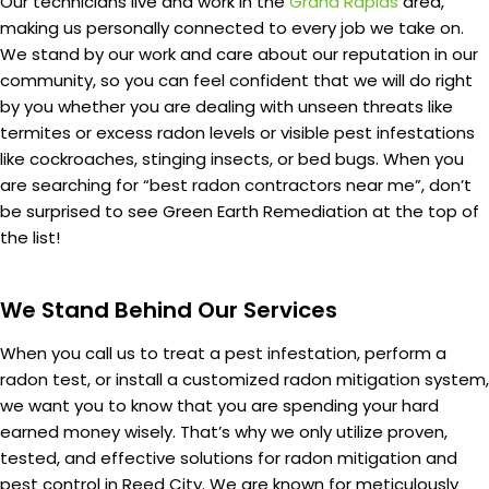
Our technicians live and work in the
Grand Rapids
area,
making us personally connected to every job we take on.
We stand by our work and care about our reputation in our
community, so you can feel confident that we will do right
by you whether you are dealing with unseen threats like
termites or excess radon levels or visible pest infestations
like cockroaches, stinging insects, or bed bugs. When you
are searching for “best radon contractors near me”, don’t
be surprised to see Green Earth Remediation at the top of
the list!
We Stand Behind Our Services
When you call us to treat a pest infestation, perform a
radon test, or install a customized radon mitigation system,
we want you to know that you are spending your hard
earned money wisely. That’s why we only utilize proven,
tested, and effective solutions for radon mitigation and
pest control in Reed City. We are known for meticulously