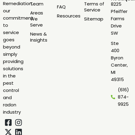
Remediation,
Team
Terms of
8225
FAQ
Service
our
Pfeiffer
Areas
Resources
commitment
Farms
We
Sitemap
Serve
to
Drive
service
SW
News &
goes
Insights
Ste
beyond
400
simply
Byron
providing
Center,
solutions
MI
in the
49315
pest
(616)
control
874-
and
9925
radon
industry