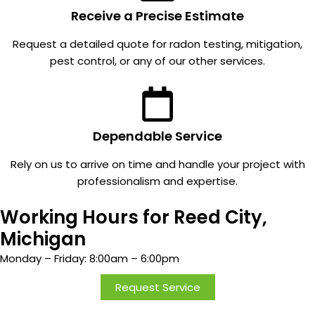
ional,
It's so
Receive a Precise Estimate
and
quiet.
Request a detailed quote for radon testing, mitigation,
great
Everyo
pest control, or any of our other services.
commu
ne in
nication
MI
. And
should
we
check
have
for
Dependable Service
never
radon.
Rely on us to arrive on time and handle your project with
been
professionalism and expertise.
taken
by
Working Hours for Reed City,
surpris
e or
Michigan
disapp
Monday – Friday: 8:00am – 6:00pm
ointed
in the
Request Service
price.