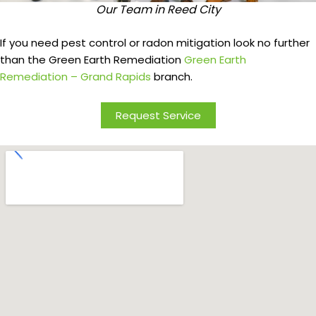
Our Team in Reed City
If you need pest control or radon mitigation look no further
than the Green Earth Remediation
Green Earth
Remediation – Grand Rapids
branch.
Request Service