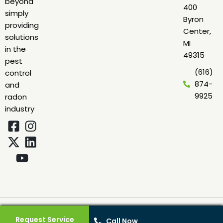
beyond
400
simply
Byron
providing
Center,
solutions
MI
in the
49315
pest
(616)
control
874-
and
9925
radon
industry
© 2026 Green Earth Remediation. All rights reserved. Protected by
reCAPTCHA
Privacy
·
Terms
·
Sitemap
|
Web Design
by
Leverage
Request Service
Call Now