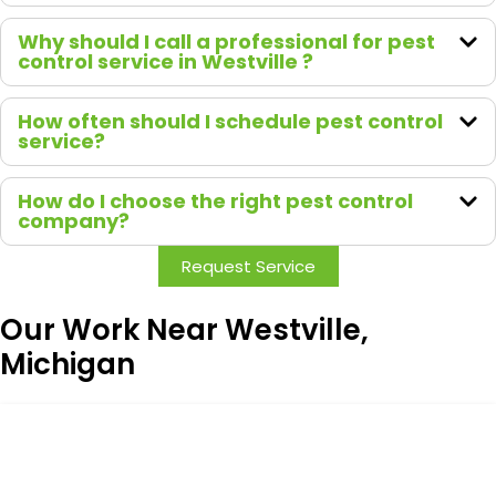
Why should I call a professional for pest
control service in Westville ?
How often should I schedule pest control
service?
How do I choose the right pest control
company?
Request Service
Our Work Near Westville,
Michigan