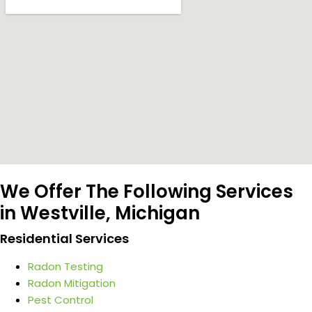
We Offer The Following Services
in Westville, Michigan
Residential Services
Radon Testing
Radon Mitigation
Pest Control