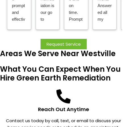
prompt
iation is
on
Answer
and
our go
time.
ed all
effectiv
to
Prompt
my
e
compa
ly
questio
service
ny for
replies
ns; did
!
all pest
to
a great
Request Service
needs!
emerge
job with
Areas We Serve Near Westville
I work
ncy
installat
for a
calls
ion;
What You Can Expect When You
propert
for
and my
y
pests,
reading
Hire Green Earth Remediation
manag
and
s went
ement
takes
from
compa
care of
over 4
ny and
the
to
they
proble
almost
Reach Out Anytime
take
m.
nothing
Contact us today by call, text, or email to discuss your
care of
. I don't