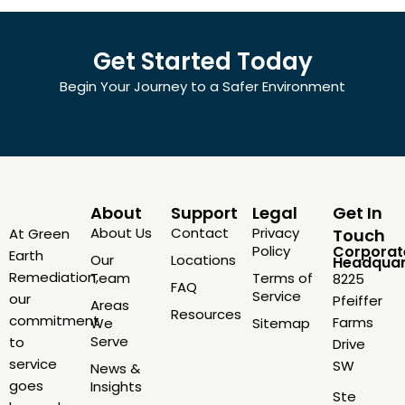
Get Started Today
Begin Your Journey to a Safer Environment
About
Support
Legal
Get In
About Us
Contact
Privacy
At Green
Touch
Policy
Corporat
Earth
Our
Locations
Headquar
Remediation,
Team
Terms of
8225
FAQ
Service
our
Pfeiffer
Areas
Resources
commitment
Farms
We
Sitemap
Serve
to
Drive
service
SW
News &
goes
Insights
Ste