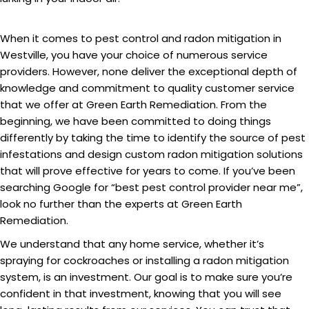
When it comes to pest control and radon mitigation in
Westville, you have your choice of numerous service
providers. However, none deliver the exceptional depth of
knowledge and commitment to quality customer service
that we offer at Green Earth Remediation. From the
beginning, we have been committed to doing things
differently by taking the time to identify the source of pest
infestations and design custom radon mitigation solutions
that will prove effective for years to come. If you’ve been
searching Google for “best pest control provider near me”,
look no further than the experts at Green Earth
Remediation.
We understand that any home service, whether it’s
spraying for cockroaches or installing a radon mitigation
system, is an investment. Our goal is to make sure you’re
confident in that investment, knowing that you will see