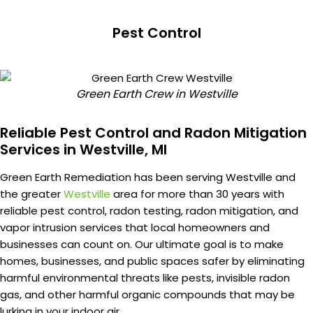
Pest Control
Green Earth Crew in Westville
Reliable Pest Control and Radon Mitigation
Services in Westville, MI
Green Earth Remediation has been serving Westville and
the greater
Westville
area for more than 30 years with
reliable pest control, radon testing, radon mitigation, and
vapor intrusion services that local homeowners and
businesses can count on. Our ultimate goal is to make
homes, businesses, and public spaces safer by eliminating
harmful environmental threats like pests, invisible radon
gas, and other harmful organic compounds that may be
lurking in your indoor air.