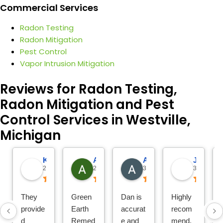
Commercial Services
Radon Testing
Radon Mitigation
Pest Control
Vapor Intrusion Mitigation
Reviews for Radon Testing,
Radon Mitigation and Pest
Control Services in Westville,
Michigan
Katie Reitemeier
Amy Morris
Alison VanderHeide
Jo
21 hours ago
2 days ago
3 days ago
3 days ago
They
Green
Dan is
Highly
provide
Earth
accurat
recom
d
Remed
e and
mend.