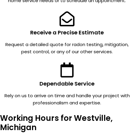
home service needs or to schedule an appointment.
our
even
multiple
remem
units.
ber
Everyo
there is
ne we
a fan in
Receive a Precise Estimate
talk to
my
Request a detailed quote for radon testing, mitigation,
is kind,
garage
pest control, or any of our other services.
profess
attic.
ional,
It's so
and
quiet.
great
Everyo
commu
ne in
Dependable Service
nication
MI
. And
should
Rely on us to arrive on time and handle your project with
we
check
professionalism and expertise.
have
for
Working Hours for Westville,
never
radon.
been
Michigan
taken