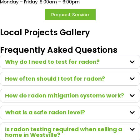
Monday – Friday: 8:00am – 6:00pm
by
surpris
Request Service
e or
disapp
Local Projects Gallery
ointed
in the
Frequently Asked Questions
price.
We
Why do I need to test for radon?
recom
mend
How often should I test for radon?
Green
Earth
to
How do radon mitigation systems work?
everyo
ne who
What is a safe radon level?
asks!
Is radon testing required when selling a
home in Westville?