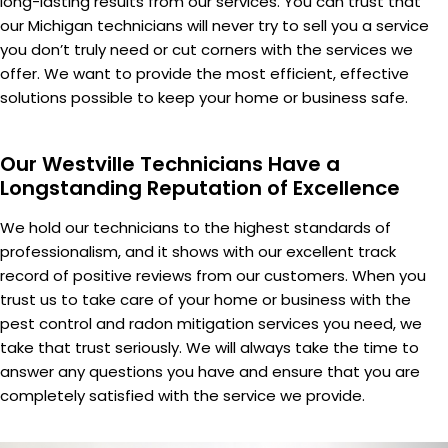
long-lasting results from our services. You can trust that
our Michigan technicians will never try to sell you a service
you don’t truly need or cut corners with the services we
offer. We want to provide the most efficient, effective
solutions possible to keep your home or business safe.
Our Westville Technicians Have a
Longstanding Reputation of Excellence
We hold our technicians to the highest standards of
professionalism, and it shows with our excellent track
record of positive reviews from our customers. When you
trust us to take care of your home or business with the
pest control and radon mitigation services you need, we
take that trust seriously. We will always take the time to
answer any questions you have and ensure that you are
completely satisfied with the service we provide.