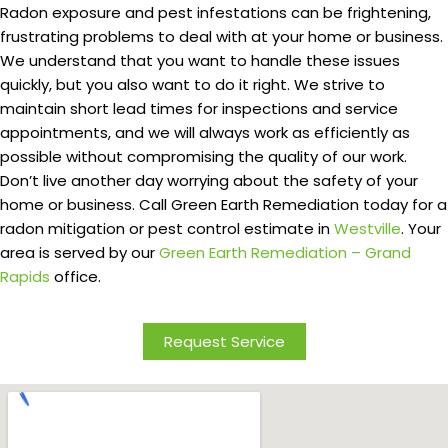
Radon exposure and pest infestations can be frightening,
frustrating problems to deal with at your home or business.
We understand that you want to handle these issues
quickly, but you also want to do it right. We strive to
maintain short lead times for inspections and service
appointments, and we will always work as efficiently as
possible without compromising the quality of our work.
Don’t live another day worrying about the safety of your
home or business. Call Green Earth Remediation today for a
radon mitigation or pest control estimate in
Westville
. Your
area is served by our
Green Earth Remediation – Grand
Rapids
office.
Request Service