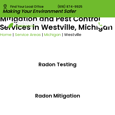
Find Your Local Office
(616) 874-9925
Best Radon Testing, Radon
Making Your Environment Safer
Mitigation and Pest Control
Services in Westville, Michigan
Radon T
Radon 
Pest C
Vapor I
Home
|
Service Areas
|
Michigan
|
Westville
Radon Testing
Radon Mitigation