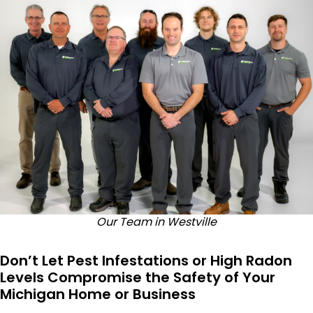
Our Team in Westville
Don’t Let Pest Infestations or High Radon
Levels Compromise the Safety of Your
Michigan Home or Business